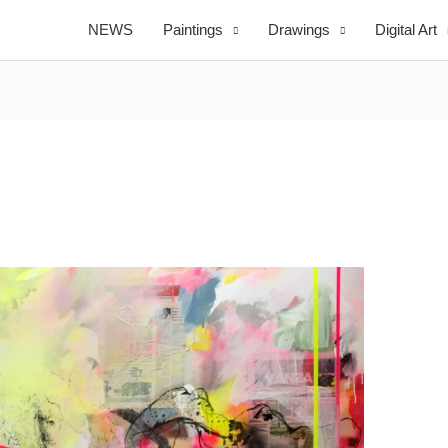
NEWS
Paintings
Drawings
Digital Art