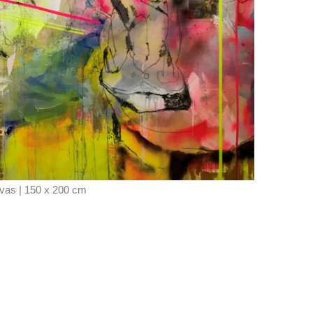
vas | 150 x 200 cm