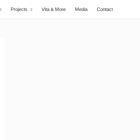
Projects
Vita & More
Media
Contact