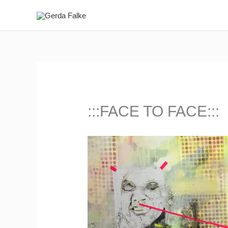
Zum
Inhalt
springen
:::FACE TO FACE:::