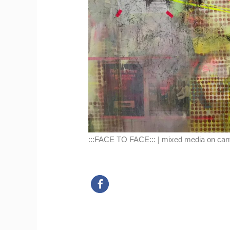
:::FACE TO FACE::: | mixed media on can